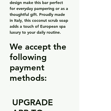
design make this bar perfect
for everyday pampering or as a
thoughtful gift. Proudly made
in Italy, this coconut scrub soap
adds a touch of European spa
luxury to your daily routine.
We accept the
following
payment
methods:
UPGRADE