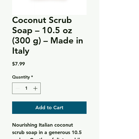
Coconut Scrub
Soap – 10.5 oz
(300 g) – Made in
Italy
Price
$7.99
Quantity
*
Add to Cart
Nourishing Italian coconut
scrub soap in a generous 10.5