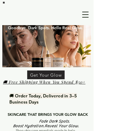
Goodbye Dark Spots. Hello Real Glow.
Get Your Glow
🚚 Free Shipping When You Spend $50+
🚚 Order Today, Delivered in 3–5
Business Days
SKINCARE THAT BRINGS YOUR GLOW BACK
Fade Dark Spots.
Boost Hydration.Reveal Your Glow.
Shop skin care essentials made to help