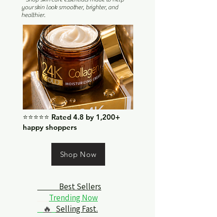
your skin look smoother, brighter, and
healthier.
⭐⭐⭐⭐⭐ Rated 4.8 by 1,200+
happy shoppers
Shop Now
Best Sellers
Trending Now
🔥
Selling Fast.