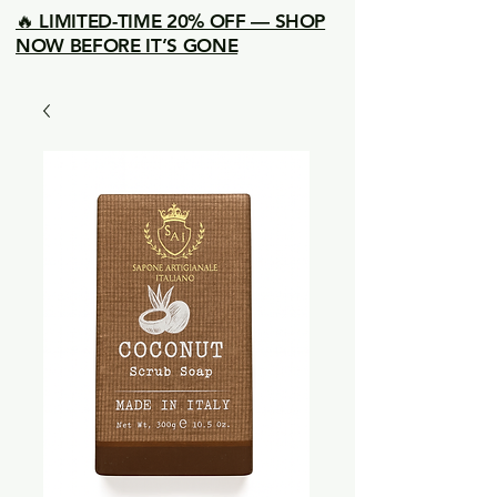
🔥 LIMITED-TIME 20% OFF — SHOP
NOW BEFORE IT’S GONE