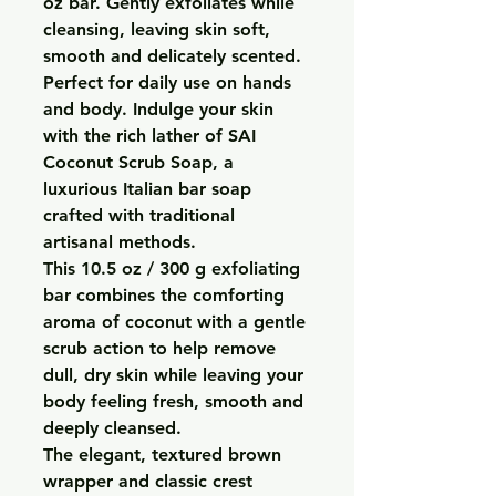
oz bar. Gently exfoliates while
cleansing, leaving skin soft,
smooth and delicately scented.
Perfect for daily use on hands
and body. Indulge your skin
with the rich lather of SAI
Coconut Scrub Soap, a
luxurious Italian bar soap
crafted with traditional
artisanal methods.
This 10.5 oz / 300 g exfoliating
bar combines the comforting
aroma of coconut with a gentle
scrub action to help remove
dull, dry skin while leaving your
body feeling fresh, smooth and
deeply cleansed.
The elegant, textured brown
wrapper and classic crest