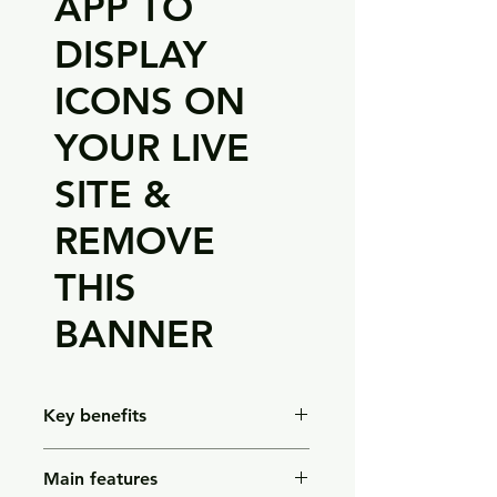
APP TO
DISPLAY
ICONS ON
YOUR LIVE
SITE &
REMOVE
THIS
BANNER
Key benefits
Gentle exfoliation – helps buff away
Main features
dry, rough skin for a smoother feel.