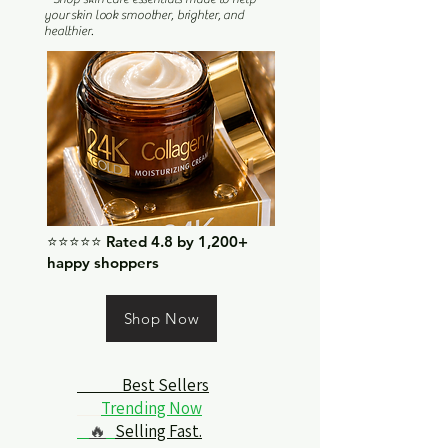
your skin look smoother, brighter, and
healthier.
⭐⭐⭐⭐⭐ Rated 4.8 by 1,200+
happy shoppers
Shop Now
Best Sellers
Trending Now
🔥
Selling Fast.