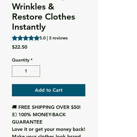
Wrinkles &
Restore Clothes
Instantly
Rating is 5.0 out of five stars based on 3 reviews
5.0 | 3 reviews
Price
$22.50
Quantity
*
Add to Cart
🚚 FREE SHIPPING OVER $50!
💵 100% MONEY-BACK
GUARANTEE
Love it or get your money back!
Make your clothes look brand