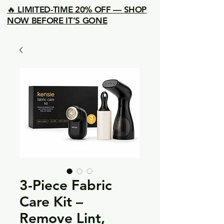
🔥 LIMITED-TIME 20% OFF — SHOP
NOW BEFORE IT’S GONE
3-Piece Fabric
Care Kit –
Remove Lint,