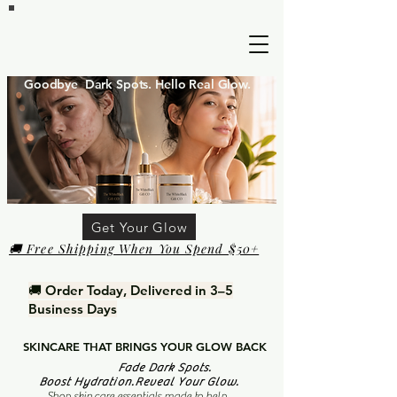
Goodbye Dark Spots. Hello Real Glow.
Get Your Glow
🚚 Free Shipping When You Spend $50+
🚚 Order Today, Delivered in 3–5
Business Days
SKINCARE THAT BRINGS YOUR GLOW BACK
Fade Dark Spots.
Boost Hydration.Reveal Your Glow.
Shop skin care essentials made to help