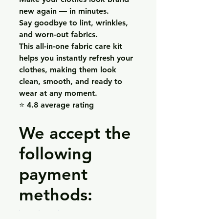
new again — in minutes.
Say goodbye to lint, wrinkles,
and worn-out fabrics.
This all-in-one fabric care kit
helps you instantly refresh your
clothes, making them look
clean, smooth, and ready to
wear at any moment.
⭐ 4.8 average rating
We accept the
following
payment
methods: