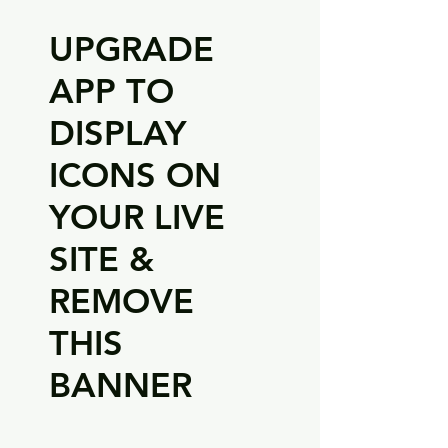
UPGRADE
APP TO
DISPLAY
ICONS ON
YOUR LIVE
SITE &
REMOVE
THIS
BANNER