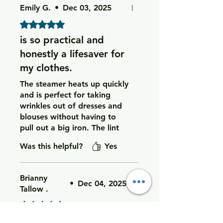
Emily G.
•
Dec 03, 2025
Rated 5 out of 5 stars.
is so practical and
honestly a lifesaver for
my clothes.
The steamer heats up quickly
and is perfect for taking
wrinkles out of dresses and
blouses without having to
pull out a big iron. The lint
roller works great on pet
Was this helpful?
Yes
hair and fuzz, and the fabric
shaver makes my sweaters
and leggings look like new
Brianny
again by removing all the
•
Dec 04, 2025
Tallow .
little pills.
Rated 5 out of 5 stars.
I love having all three
I’m very happy with