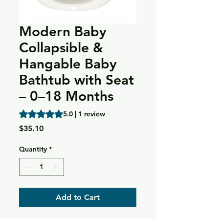
Modern Baby
Collapsible &
Hangable Baby
Bathtub with Seat
– 0–18 Months
Rating is 5.0 out of five stars based on 1 review
5.0 | 1 review
Price
$35.10
Quantity
*
Add to Cart