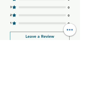
•Space-saving fra
3
0
2
0
1
0
Leave a Review
All stars, Most Relevant
1 review
Thania M
•
Dec 04, 2025
Rated 5 out of 5 stars.
Excellent product!
I’m very happy with this
purchase and highly