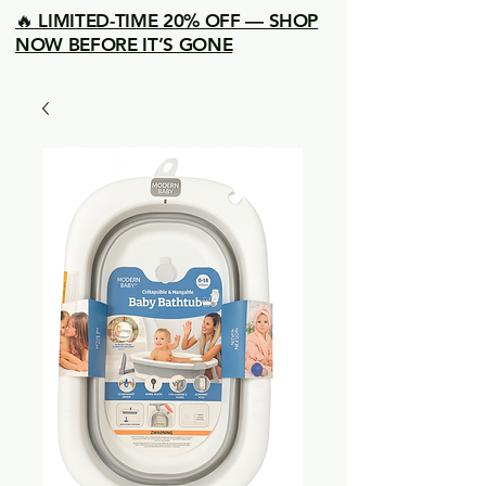
🔥 LIMITED-TIME 20% OFF — SHOP
NOW BEFORE IT’S GONE