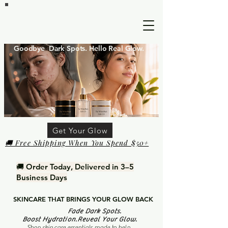
Goodbye Dark Spots. Hello Real Glow.
Get Your Glow
🚚 Free Shipping When You Spend $50+
🚚 Order Today, Delivered in 3–5
Business Days
SKINCARE THAT BRINGS YOUR GLOW BACK
Fade Dark Spots.
Boost Hydration.Reveal Your Glow.
Shop skin care essentials made to help