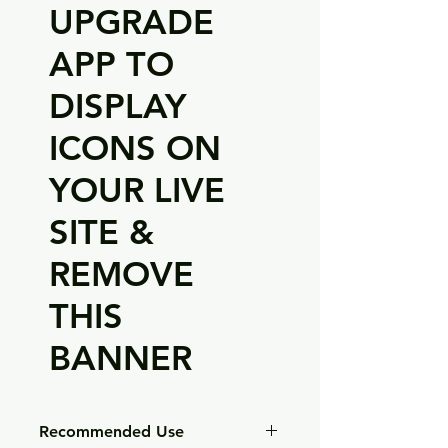
UPGRADE
APP TO
DISPLAY
ICONS ON
YOUR LIVE
SITE &
REMOVE
THIS
BANNER
Recommended Use