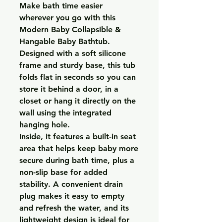
Make bath time easier
wherever you go with this
Modern Baby Collapsible &
Hangable Baby Bathtub.
Designed with a soft silicone
frame and sturdy base, this tub
folds flat in seconds so you can
store it behind a door, in a
closet or hang it directly on the
wall using the integrated
hanging hole.
Inside, it features a built-in seat
area that helps keep baby more
secure during bath time, plus a
non-slip base for added
stability. A convenient drain
plug makes it easy to empty
and refresh the water, and its
lightweight design is ideal for