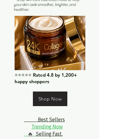
your skin look smoother, brighter, and
healthier.
⭐⭐⭐⭐⭐ Rated 4.8 by 1,200+
happy shoppers
Shop Now
Best Sellers
Trending Now
🔥
Selling Fast.