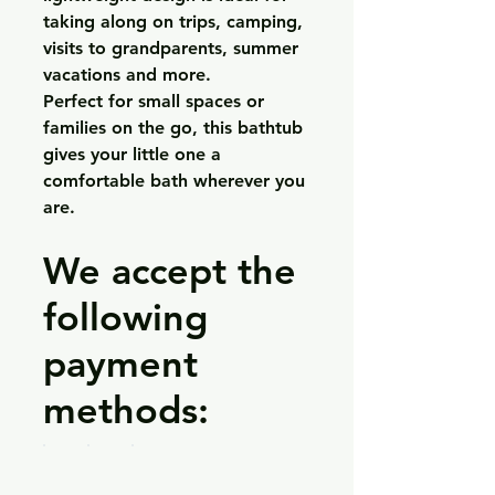
taking along on trips, camping,
visits to grandparents, summer
vacations and more.
Perfect for small spaces or
families on the go, this bathtub
gives your little one a
comfortable bath wherever you
are.
We accept the
following
payment
methods: