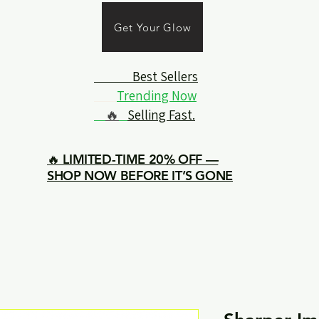
Get Your Glow
Best Sellers
Trending Now
🔥
Selling Fast.
🔥 LIMITED-TIME 20% OFF —
SHOP NOW BEFORE IT’S GONE