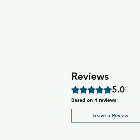
Reviews
5.0
Rated 5 out of 5 stars.
Based on 4 reviews
Leave a Review