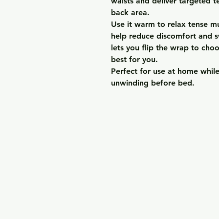
waists and deliver targeted 
back area.
Use it warm to relax tense mu
help reduce discomfort and sw
lets you flip the wrap to cho
best for you.
Perfect for use at home while
unwinding before bed.