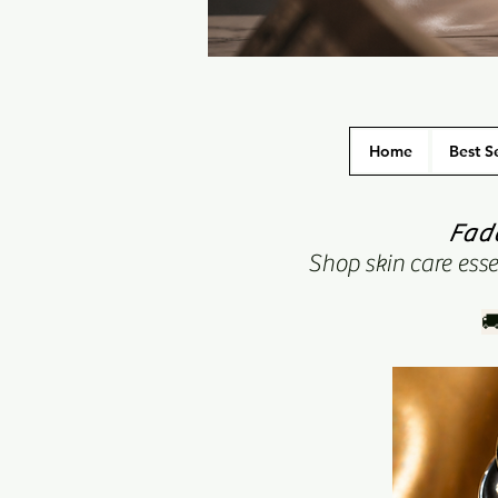
Home
Best Se
Fade
Shop skin care essen
