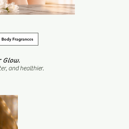
Body Fragrances
r Glow.
er, and healthier.