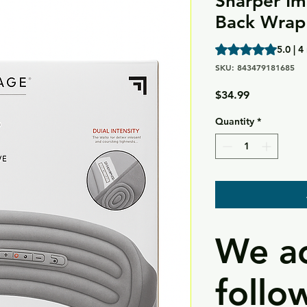
Sharper Im
Back Wrap
Rating is 5.0 out o
5.0 | 4
SKU: 843479181685
Price
$34.99
Quantity
*
We ac
follo