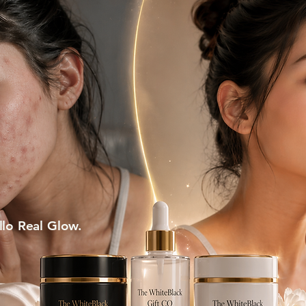
lo Real Glow.