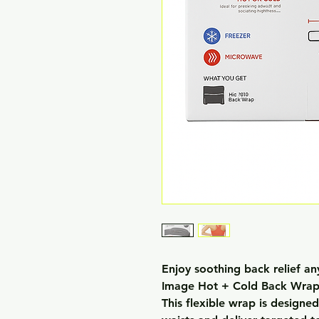
Enjoy soothing back relief an
Image Hot + Cold Back Wrap
This flexible wrap is designe