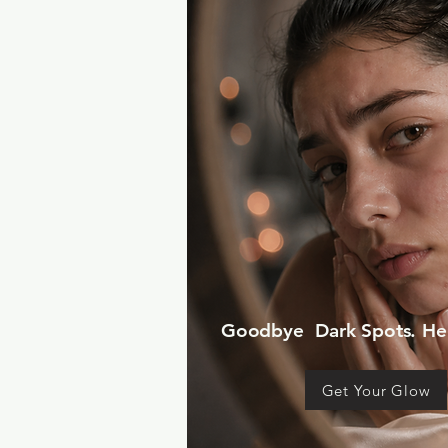
Goodbye Dark Spots. Hel
Get Your Glow