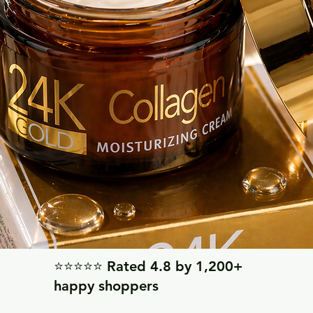
⭐⭐⭐⭐⭐ Rated 4.8 by 1,200+
happy shoppers