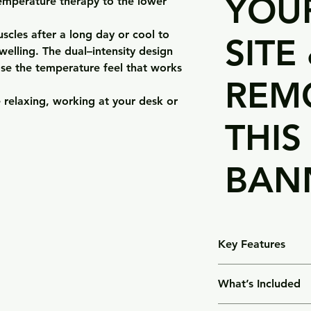
YOUR
temperature therapy to the lower
scles after a long day or cool to
SITE
elling. The dual–intensity design
ose the temperature feel that works
REM
 relaxing, working at your desk or
THIS
BAN
Key Features
•Hot or cold therapy
What’s Included
microwave or chill it 
•Targeted lower–ba
•1 × Hot + Cold Bac