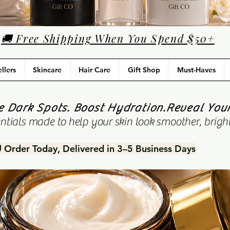
🚚 Free Shipping When You Spend $50+
llers
Skincare
Hair Care
Gift Shop
Must-Haves
 Dark Spots. Boost Hydration.Reveal You
tials made to help your skin look smoother, bright
 Order Today, Delivered in 3–5 Business Days