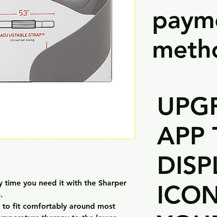
paym
meth
UPG
APP 
DISP
y time you need it with the Sharper
ICO
.
d to fit comfortably around most