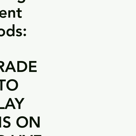
ent
ods:
RADE
TO
LAY
NS ON