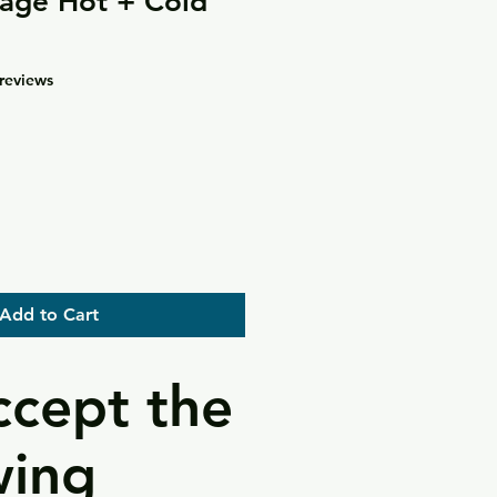
age Hot + Cold
f five stars based on 4 reviews
 reviews
Add to Cart
cept the
wing