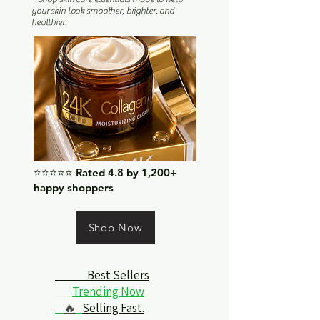
your skin look smoother, brighter, and
healthier.
⭐⭐⭐⭐⭐ Rated 4.8 by 1,200+
happy shoppers
Shop Now
Best Sellers
Trending Now
🔥
Selling Fast.