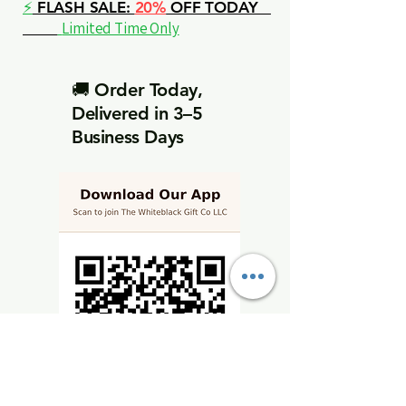
⚡
FLASH SALE:
20%
OFF TODAY
Limited Time Only
🚚 Order Today,
Delivered in 3–5
Business Days