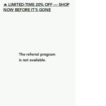
🔥 LIMITED-TIME 20% OFF — SHOP
NOW BEFORE IT’S GONE
The referral program
is not available.