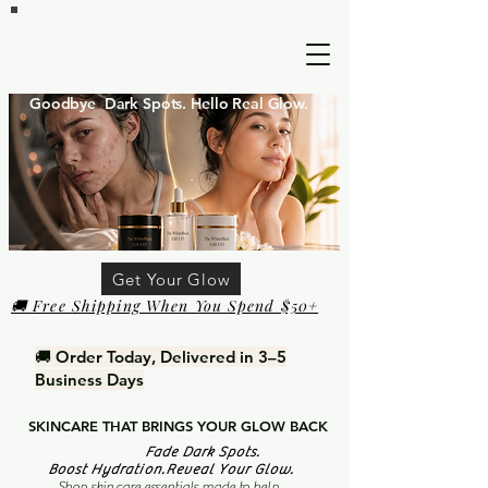
Goodbye Dark Spots. Hello Real Glow.
Get Your Glow
🚚 Free Shipping When You Spend $50+
🚚 Order Today, Delivered in 3–5
Business Days
SKINCARE THAT BRINGS YOUR GLOW BACK
Fade Dark Spots.
Boost Hydration.Reveal Your Glow.
Shop skin care essentials made to help