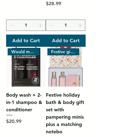
Price
$28.99
Add to Cart
Add to Cart
Would men’s grooming
Festive gift-style box with pr
Body wash + 2-
Festive holiday
in-1 shampoo &
bath & body gift
conditioner
set with
pampering minis
Price
$20.99
plus a matching
notebo