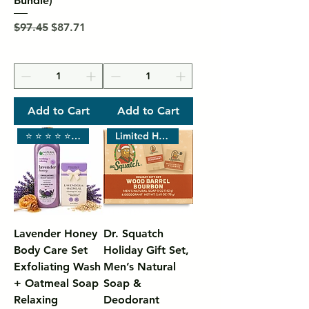
Bundle)
Regular Price
Sale Price
$97.45
$87.71
Add to Cart
Add to Cart
⭐ ⭐ ⭐ ⭐ ⭐ SPA LUXURY
Limited Holiday Scent •
Lavender Honey
Dr. Squatch
Body Care Set
Holiday Gift Set,
Exfoliating Wash
Men’s Natural
+ Oatmeal Soap
Soap &
Relaxing
Deodorant