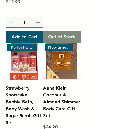
Price
$12.99
Add to Cart
Out of Stock
Perfect Christmas Gift
New arrival
Strawberry
Anne Klein
Shortcake
Coconut &
Bubble Bath,
Almond Shimmer
Body Wash &
Body Care Gift
Sugar Scrub Gift
Set
Se
Price
$24.20