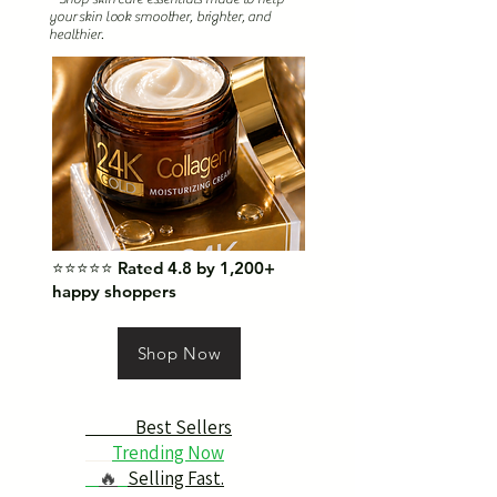
your skin look smoother, brighter, and
healthier.
⭐⭐⭐⭐⭐ Rated 4.8 by 1,200+
happy shoppers
Shop Now
Best Sellers
Trending Now
🔥
Selling Fast.