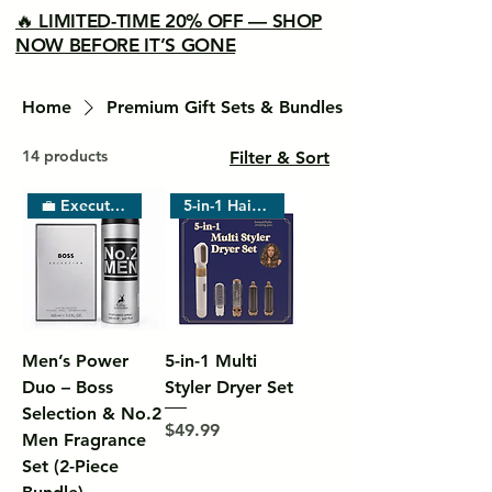
🔥 LIMITED-TIME 20% OFF — SHOP
NOW BEFORE IT’S GONE
Home
Premium Gift Sets & Bundles
14 products
Filter & Sort
💼 Executive Choice
5-in-1 Hair Tool
Men’s Power
5-in-1 Multi
Duo – Boss
Styler Dryer Set
Selection & No.2
Price
$49.99
Men Fragrance
Set (2-Piece