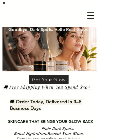
Goodbye Dark Spots. Hello Real Glow.
Get Your Glow
🚚 Free Shipping When You Spend $50+
🚚 Order Today, Delivered in 3–5
Business Days
SKINCARE THAT BRINGS YOUR GLOW BACK
Fade Dark Spots.
Boost Hydration.Reveal Your Glow.
Shop skin care essentials made to help