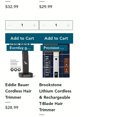
Price
Price
$32.99
$29.99
Add to Cart
Add to Cart
Everday grooming
Precision grooming with powerf
Eddie Bauer
Brookstone
Cordless Hair
Lithium Cordless
Trimmer
& Rechargeable
T-Blade Hair
Price
$28.99
Trimmer