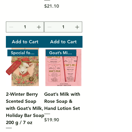
Price
$21.10
Add to Cart
Add to Cart
Special for Christmas Gifts
Goat’s Milk with Rose – Made i
2-Winter Berry
Goat’s Milk with
Scented Soap
Rose Soap &
with Goat’s Milk,
Hand Lotion Set
Holiday Bar Soap
Price
$19.90
200 g / 7 oz