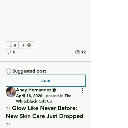
0
0
12
Suggested post
Join
Anay Hernandez
April 18, 2026
·
posted in
The
Whiteblack Gift Co
✨ Glow Like Never Before:
New Skin Care Just Dropped
✨