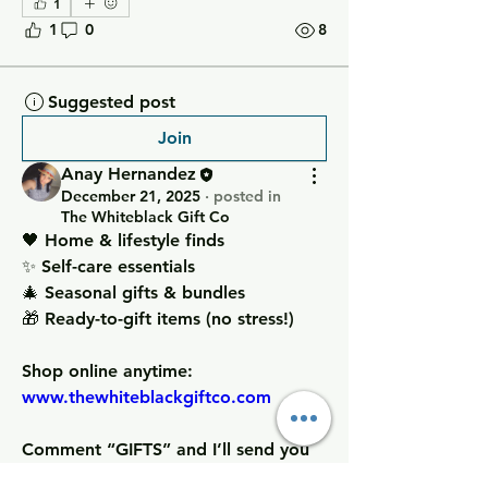
1
1
0
8
Suggested post
Join
Anay Hernandez
December 21, 2025
·
posted in
The Whiteblack Gift Co
🖤 Home & lifestyle finds
✨ Self-care essentials
🎄 Seasonal gifts & bundles
🎁 Ready-to-gift items (no stress!)
Shop online anytime: 
www.thewhiteblackgiftco.com
Comment “GIFTS” and I’ll send you 
my best-sellers + gift ideas based on 