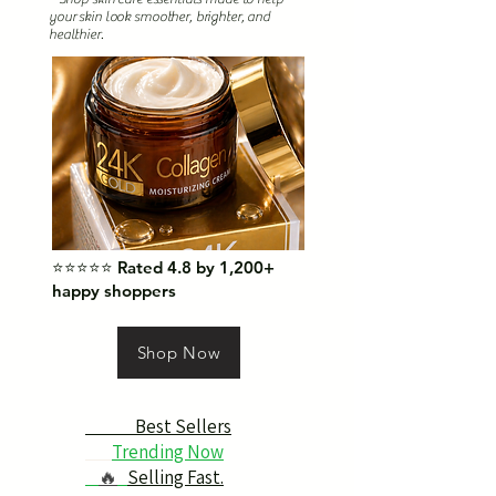
your skin look smoother, brighter, and
healthier.
⭐⭐⭐⭐⭐ Rated 4.8 by 1,200+
happy shoppers
Shop Now
Best Sellers
Trending Now
🔥
Selling Fast.