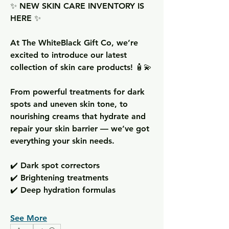
✨ NEW SKIN CARE INVENTORY IS 
HERE ✨  
At The WhiteBlack Gift Co, we’re 
excited to introduce our latest 
collection of skin care products! 🧴💫  
From powerful treatments for dark 
spots and uneven skin tone, to 
nourishing creams that hydrate and 
repair your skin barrier — we’ve got 
everything your skin needs.  
✔️ Dark spot correctors  
✔️ Brightening treatments  
✔️ Deep hydration formulas  
See More