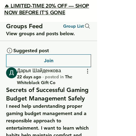
🔥 LIMITED-TIME 20% OFF — SHOP
NOW BEFORE IT’S GONE
Groups Feed
Group List
View groups and posts below.
Suggested post
Join
Дарья Шайденкова
22 days ago
·
posted in
The
Whiteblack Gift Co
Secrets of Successful Gaming
Budget Management Safely
I need help understanding proper 
gaming budget management and a 
responsible approach to 
entertainment. I want to learn which 
habits help maintain comfort and 