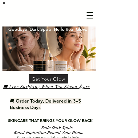
Goodbye Dark Spots. Hello Real Glow.
Get Your Glow
🚚 Free Shipping When You Spend $50+
🚚 Order Today, Delivered in 3–5
Business Days
SKINCARE THAT BRINGS YOUR GLOW BACK
Fade Dark Spots.
Boost Hydration.Reveal Your Glow.
Shop skin care essentials made to help