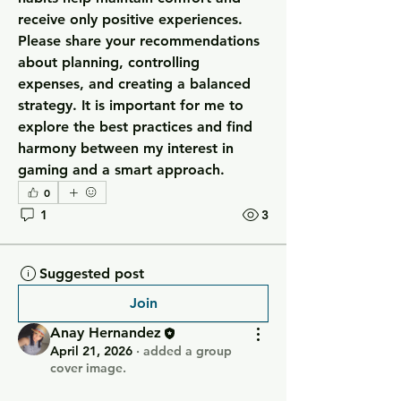
receive only positive experiences. 
Please share your recommendations 
about planning, controlling 
expenses, and creating a balanced 
strategy. It is important for me to 
explore the best practices and find 
harmony between my interest in 
gaming and a smart approach.
0
1
3
Suggested post
Join
Anay Hernandez
April 21, 2026
·
added a group
cover image.