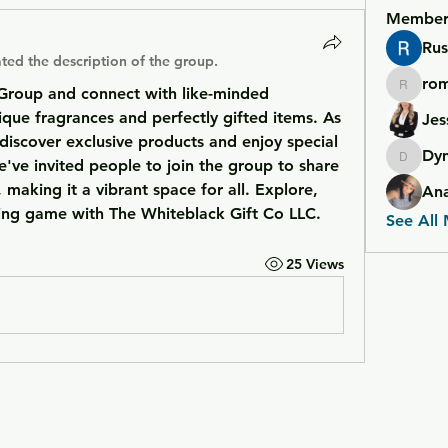
Member
Rus
ted the description of the group.
ro
Group and connect with like-minded 
romero
que fragrances and perfectly gifted items. As 
Jes
discover exclusive products and enjoy special 
Dy
e've invited people to join the group to share 
Dymond
 making it a vibrant space for all. Explore, 
An
ting game with The Whiteblack Gift Co LLC.
See All
25 Views