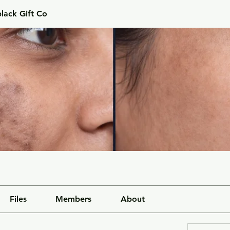
lack Gift Co
Files
Members
About