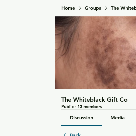
Home
Groups
The Whiteb
The Whiteblack Gift Co
Public
·
13 members
Discussion
Media
Back