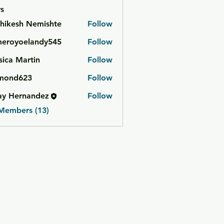
s
hikesh Nemishte
Follow
meroyoelandy545
Follow
yoelandy545
sica Martin
Follow
mond623
Follow
623
ay Hernandez
Follow
 Members (13)