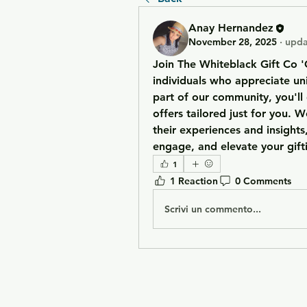
Anay Hernandez
November 28, 2025
·
upda
Join The Whiteblack Gift Co '
individuals who appreciate uni
part of our community, you'll 
offers tailored just for you. W
their experiences and insights,
engage, and elevate your gif
1
1 Reaction
0 Comments
Scrivi un commento...